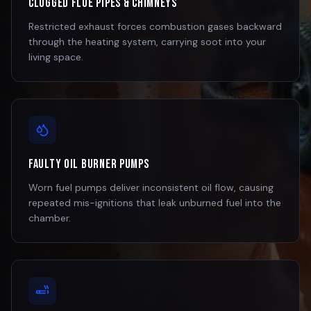
Clogged Flue Pipes & Chimneys
Restricted exhaust forces combustion gases backward
through the heating system, carrying soot into your
living space.
Faulty Oil Burner Pumps
Worn fuel pumps deliver inconsistent oil flow, causing
repeated mis-ignitions that leak unburned fuel into the
chamber.