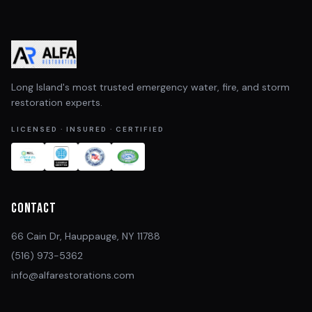
Long Island's most trusted emergency water, fire, and storm
restoration experts.
LICENSED · INSURED · CERTIFIED
Contact
66 Cain Dr, Hauppauge, NY 11788
(516) 973-5362
info@alfarestorations.com