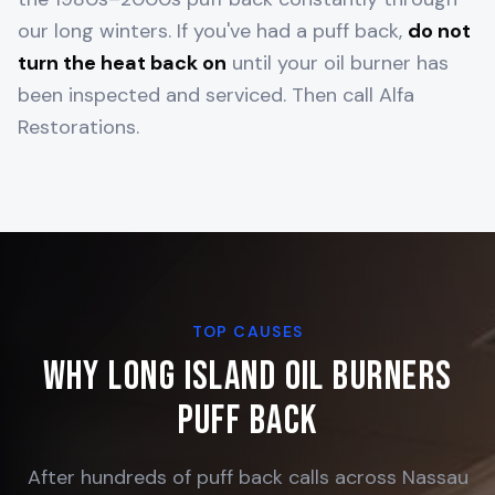
our long winters. If you've had a puff back,
do not
turn the heat back on
until your oil burner has
been inspected and serviced. Then call Alfa
Restorations.
TOP CAUSES
Why Long Island Oil Burners
Puff Back
After hundreds of puff back calls across Nassau