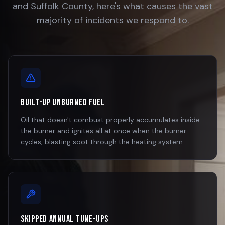
and Suffolk County, here's what causes the vast
majority of incidents we respond to.
Built-Up Unburned Fuel
Oil that doesn't combust properly accumulates inside
the burner and ignites all at once when the burner
cycles, blasting soot through the heating system.
Skipped Annual Tune-Ups