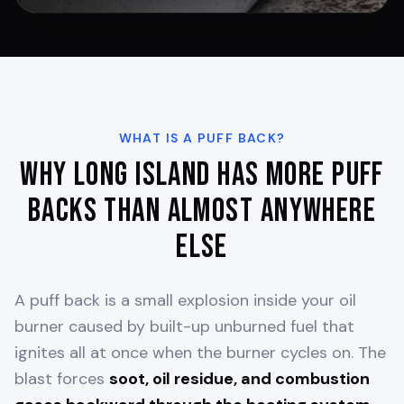
WHAT IS A PUFF BACK?
Why Long Island Has More Puff
Backs Than Almost Anywhere
Else
A puff back is a small explosion inside your oil
burner caused by built-up unburned fuel that
ignites all at once when the burner cycles on. The
blast forces
soot, oil residue, and combustion