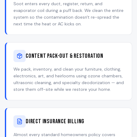
Soot enters every duct, register, return, and
evaporator coil during a puff back. We clean the entire
system so the contamination doesn't re-spread the
next time the heat or AC kicks on.
Content Pack-Out & Restoration
We pack, inventory, and clean your furniture, clothing,
electronics, art, and heirlooms using ozone chambers,
ultrasonic cleaning, and specialty deodorization — and
store them off-site while we restore your home.
Direct Insurance Billing
Almost every standard homeowners policy covers