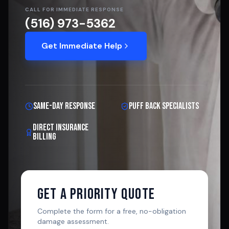
CALL FOR IMMEDIATE RESPONSE
(516) 973-5362
Get Immediate Help
Same-Day Response
Puff Back Specialists
Direct Insurance
Billing
Get A Priority Quote
Complete the form for a free, no-obligation
damage assessment.