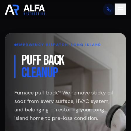
EMERGENCY DISPATCH: LONG ISLAND
PUFF BACK
CLEANUP
Furnace puff back? We remove sticky oil
soot from every surface, HVAC system,
and belonging — restoring your Long
Island home to pre-loss condition.