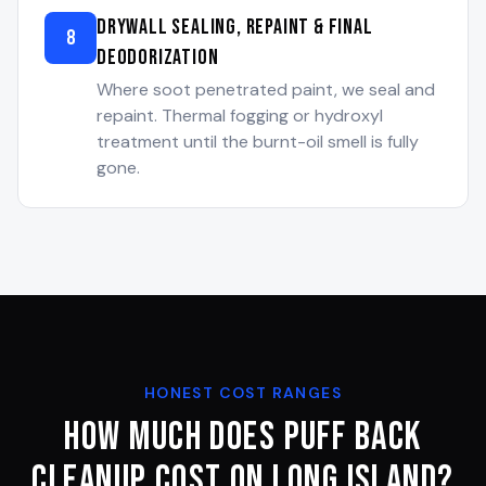
Drywall Sealing, Repaint & Final
8
Deodorization
Where soot penetrated paint, we seal and
repaint. Thermal fogging or hydroxyl
treatment until the burnt-oil smell is fully
gone.
HONEST COST RANGES
How Much Does Puff Back
Cleanup Cost on Long Island?