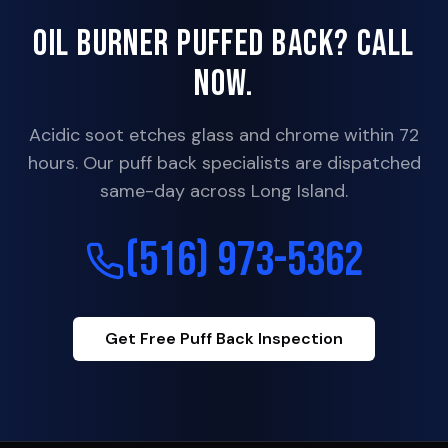
Oil Burner Puffed Back? Call
Now.
Acidic soot etches glass and chrome within 72
hours. Our puff back specialists are dispatched
same-day across Long Island.
(516) 973-5362
Get Free Puff Back Inspection