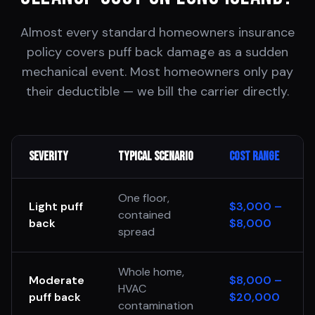
Almost every standard homeowners insurance
policy covers puff back damage as a sudden
mechanical event. Most homeowners only pay
their deductible — we bill the carrier directly.
Severity
Typical Scenario
Cost Range
One floor,
Light puff
$3,000 –
contained
back
$8,000
spread
Whole home,
Moderate
$8,000 –
HVAC
puff back
$20,000
contamination