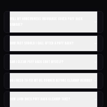
Will my homeowners insurance cover puff back
damage?
How fast should I call after a puff back?
Can I clean puff back soot myself?
Do I need to fix my oil burner before cleanup begins?
How long does puff back cleanup take?