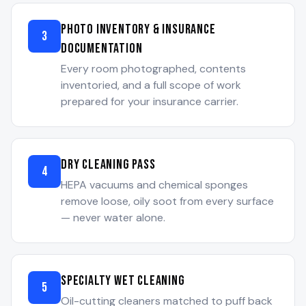
Photo Inventory & Insurance
3
Documentation
Every room photographed, contents
inventoried, and a full scope of work
prepared for your insurance carrier.
Dry Cleaning Pass
4
HEPA vacuums and chemical sponges
remove loose, oily soot from every surface
— never water alone.
Specialty Wet Cleaning
5
Oil-cutting cleaners matched to puff back