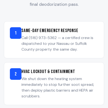
final deodorization pass.
Same-Day Emergency Response
1
Call (516) 973-5362 — a certified crew is
dispatched to your Nassau or Suffolk
County property the same day.
HVAC Lockout & Containment
2
We shut down the heating system
immediately to stop further soot spread,
then deploy plastic barriers and HEPA air
scrubbers.