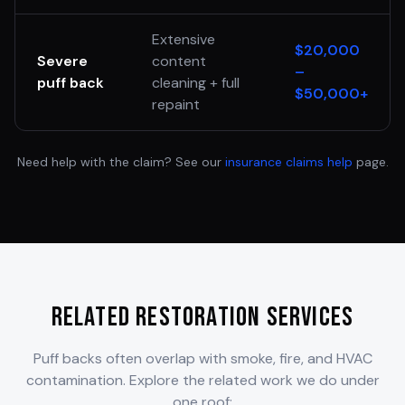
Extensive
$20,000
Severe
content
–
puff back
cleaning + full
$50,000+
repaint
Need help with the claim? See our
insurance claims help
page.
Related Restoration Services
Puff backs often overlap with smoke, fire, and HVAC
contamination. Explore the related work we do under
one roof: