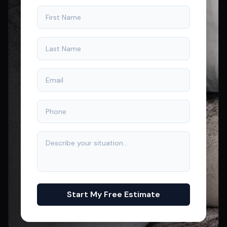
Start My Free Estimate