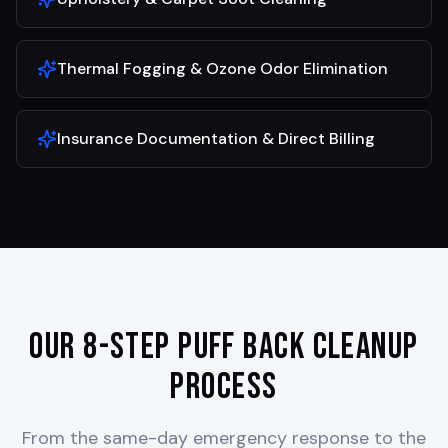
Thermal Fogging & Ozone Odor Elimination
Insurance Documentation & Direct Billing
Our 8-Step Puff Back Cleanup
Process
From the same-day emergency response to the