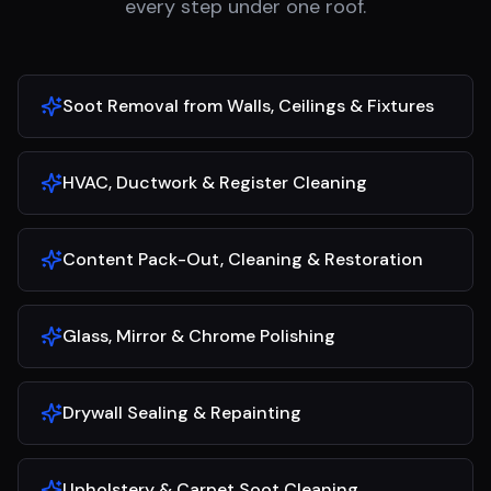
every step under one roof.
Soot Removal from Walls, Ceilings & Fixtures
HVAC, Ductwork & Register Cleaning
Content Pack-Out, Cleaning & Restoration
Glass, Mirror & Chrome Polishing
Drywall Sealing & Repainting
Upholstery & Carpet Soot Cleaning