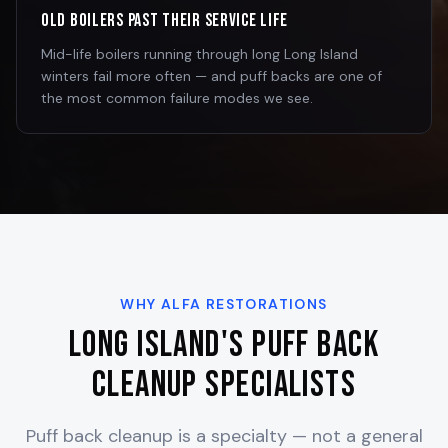
Old Boilers Past Their Service Life
Mid-life boilers running through long Long Island
winters fail more often — and puff backs are one of
the most common failure modes we see.
WHY ALFA RESTORATIONS
Long Island's Puff Back
Cleanup Specialists
Puff back cleanup is a specialty — not a general