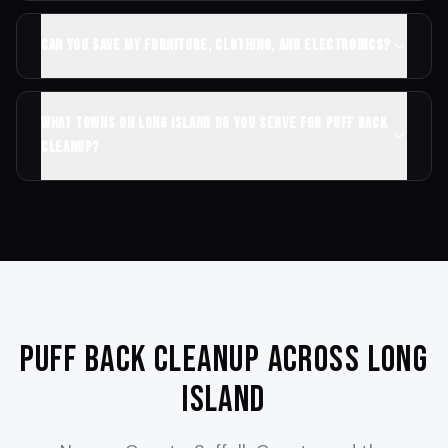
Can you save my furniture, clothing, and electronics?
What towns on Long Island do you serve for puff back
cleanup?
Puff Back Cleanup Across Long
Island