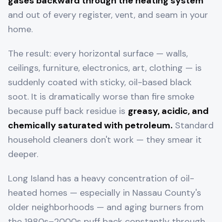
gases backward through the heating system
and out of every register, vent, and seam in your
home.
The result: every horizontal surface — walls,
ceilings, furniture, electronics, art, clothing — is
suddenly coated with sticky, oil-based black
soot. It is dramatically worse than fire smoke
because puff back residue is
greasy, acidic, and
chemically saturated with petroleum.
Standard
household cleaners don't work — they smear it
deeper.
Long Island has a heavy concentration of oil-
heated homes — especially in Nassau County's
older neighborhoods — and aging burners from
the 1980s–2000s puff back constantly through