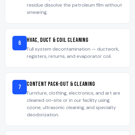
residue dissolve the petroleum film without
smearing.
HVAC, Duct & Coil Cleaning
6
Full system decontamination — ductwork,
registers, returns, and evaporator coil.
Content Pack-Out & Cleaning
7
Furniture, clothing, electronics, and art are
cleaned on-site or in our facility using
ozone, ultrasonic cleaning, and specialty
deodorization.