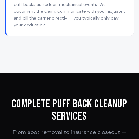
puff backs as sudden mechanical events. We
document the claim, communicate with your adjuster,
and bill the carrier directly — you typically only pay
your deductible.
Complete Puff Back Cleanup
Services
From soot removal to insurance closeout —