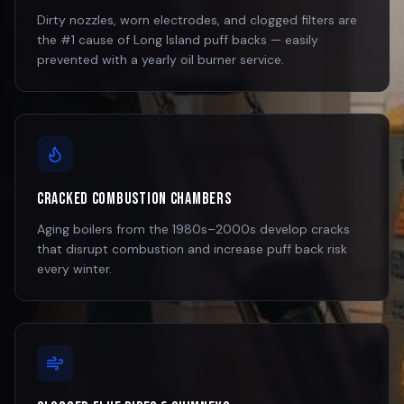
Dirty nozzles, worn electrodes, and clogged filters are
the #1 cause of Long Island puff backs — easily
prevented with a yearly oil burner service.
Cracked Combustion Chambers
Aging boilers from the 1980s–2000s develop cracks
that disrupt combustion and increase puff back risk
every winter.