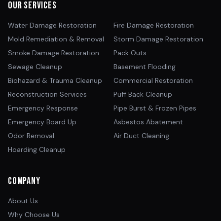
Our Services
Water Damage Restoration
Fire Damage Restoration
Mold Remediation & Removal
Storm Damage Restoration
Smoke Damage Restoration
Pack Outs
Sewage Cleanup
Basement Flooding
Biohazard & Trauma Cleanup
Commercial Restoration
Reconstruction Services
Puff Back Cleanup
Emergency Response
Pipe Burst & Frozen Pipes
Emergency Board Up
Asbestos Abatement
Odor Removal
Air Duct Cleaning
Hoarding Cleanup
Company
About Us
Why Choose Us