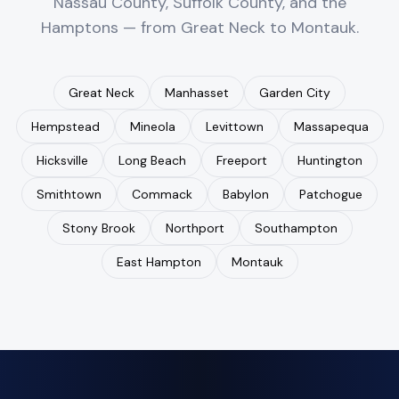
Nassau County, Suffolk County, and the
Hamptons — from Great Neck to Montauk.
Great Neck
Manhasset
Garden City
Hempstead
Mineola
Levittown
Massapequa
Hicksville
Long Beach
Freeport
Huntington
Smithtown
Commack
Babylon
Patchogue
Stony Brook
Northport
Southampton
East Hampton
Montauk