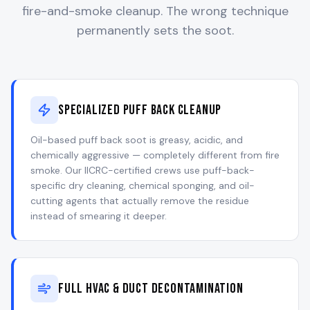
fire-and-smoke cleanup. The wrong technique
permanently sets the soot.
Specialized Puff Back Cleanup
Oil-based puff back soot is greasy, acidic, and
chemically aggressive — completely different from fire
smoke. Our IICRC-certified crews use puff-back-
specific dry cleaning, chemical sponging, and oil-
cutting agents that actually remove the residue
instead of smearing it deeper.
Full HVAC & Duct Decontamination