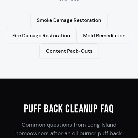
Smoke Damage Restoration
Fire Damage Restoration
Mold Remediation
Content Pack-Outs
Puff Back Cleanup FAQ
Common questions from Long Island
homeowners after an oil burner puff back.