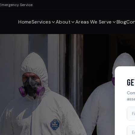
 Emergency Service
Home
Services
About
Areas We Serve
Blog
Con
Ge
Com
ass