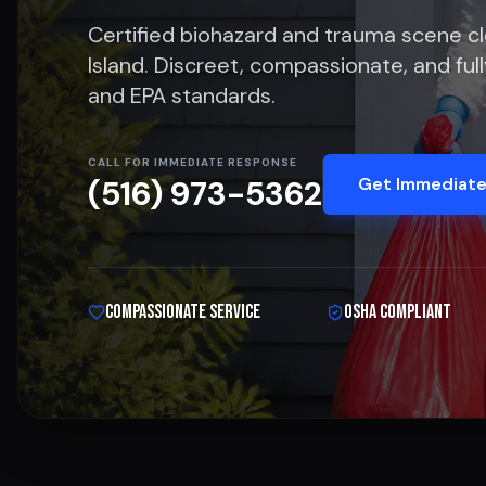
Certified biohazard and trauma scene c
Island. Discreet, compassionate, and fu
and EPA standards.
CALL FOR IMMEDIATE RESPONSE
Get Immediate
(516) 973-5362
Compassionate Service
OSHA Compliant