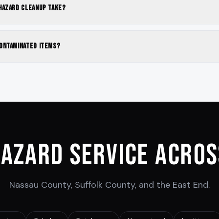
hazard cleanup take?
ontaminated items?
hazard Service Acros
Nassau County, Suffolk County, and the East End.