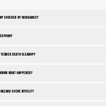
nup covered by insurance?
respond?
ttended death cleanup?
 know what happened?
iohazard scene myself?