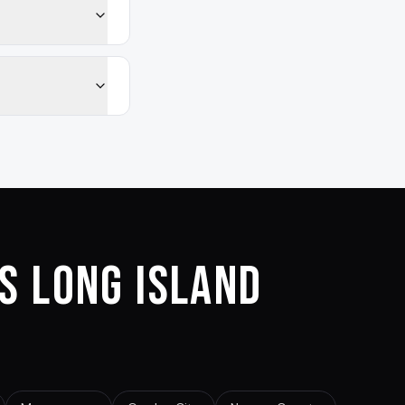
s Long Island