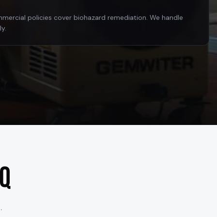
rcial policies cover biohazard remediation. We handle
ly.
AQ
.