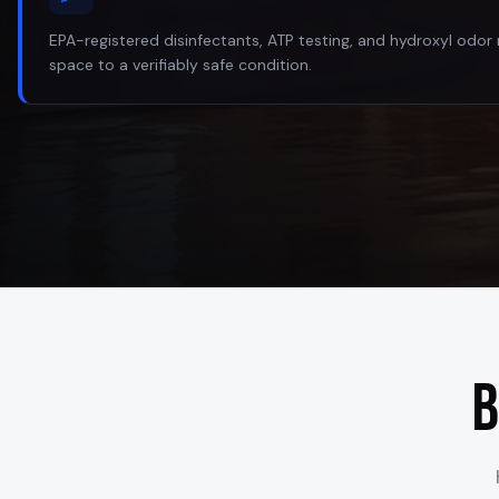
EPA-registered disinfectants, ATP testing, and hydroxyl odor 
space to a verifiably safe condition.
B