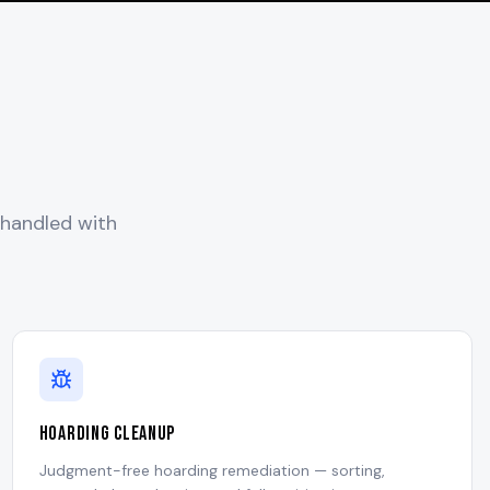
 handled with
Hoarding Cleanup
Judgment-free hoarding remediation — sorting,