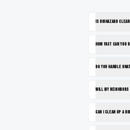
Is biohazard clea
How fast can you 
Do you handle una
Will my neighbors
Can I clean up a b