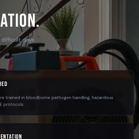
cation.
difficult days
fied
are trained in bloodborne pathogen handling, hazardous
PE protocols.
mentation