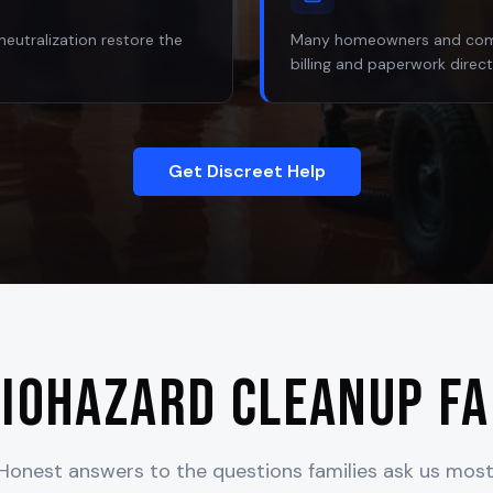
neutralization restore the
Many homeowners and comme
billing and paperwork direct
Get Discreet Help
iohazard Cleanup F
Honest answers to the questions families ask us most