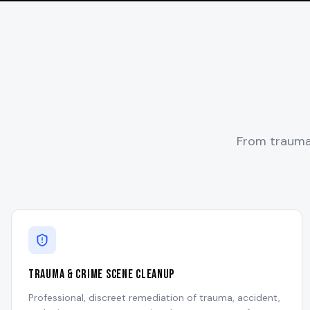
From trauma 
Trauma & Crime Scene Cleanup
Professional, discreet remediation of trauma, accident,