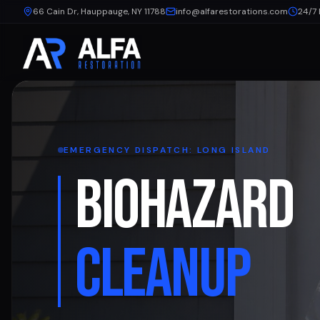
66 Cain Dr, Hauppauge, NY 11788
info@alfarestorations.com
24/7
EMERGENCY DISPATCH: LONG ISLAND
BIOHAZARD
CLEANUP