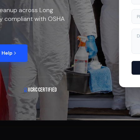
leanup across Long
lly compliant with OSHA
 Help
IICRC Certified