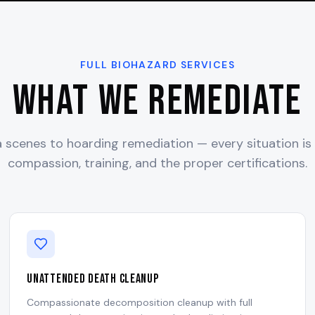
FULL BIOHAZARD SERVICES
What We Remediate
scenes to hoarding remediation — every situation is
compassion, training, and the proper certifications.
Unattended Death Cleanup
Compassionate decomposition cleanup with full