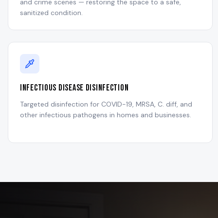
and crime scenes — restoring the space to a safe,
sanitized condition.
Infectious Disease Disinfection
Targeted disinfection for COVID-19, MRSA, C. diff, and
other infectious pathogens in homes and businesses.