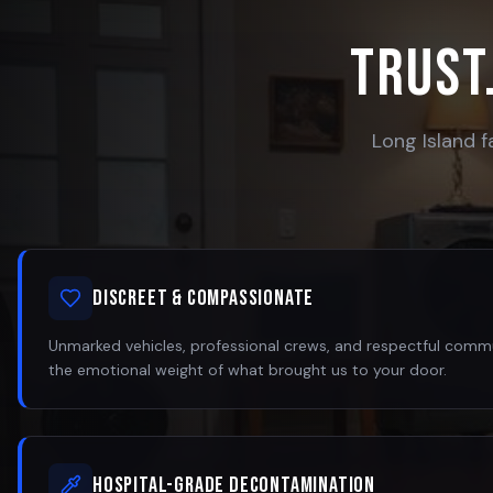
Trust.
Long Island f
Discreet & Compassionate
Unmarked vehicles, professional crews, and respectful com
the emotional weight of what brought us to your door.
Hospital-Grade Decontamination