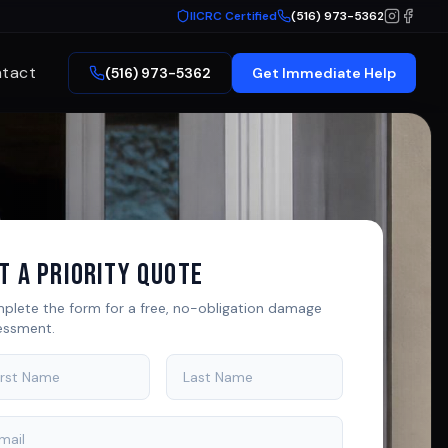
IICRC Certified
(516) 973-5362
tact
(516) 973-5362
Get Immediate Help
t A Priority Quote
plete the form for a free, no-obligation damage
essment.