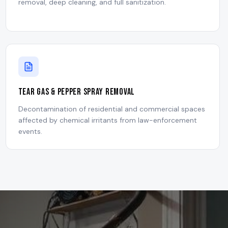
removal, deep cleaning, and full sanitization.
Tear Gas & Pepper Spray Removal
Decontamination of residential and commercial spaces
affected by chemical irritants from law-enforcement
events.