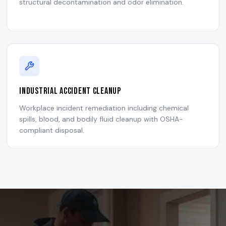
structural decontamination and odor elimination.
Industrial Accident Cleanup
Workplace incident remediation including chemical
spills, blood, and bodily fluid cleanup with OSHA-
compliant disposal.