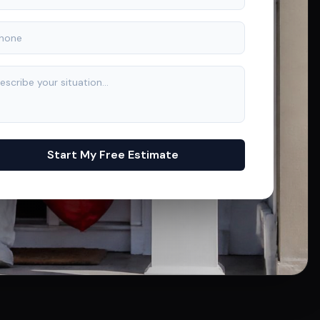
Start My Free Estimate