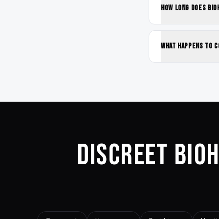
How long does bio
What happens to c
Discreet Bio