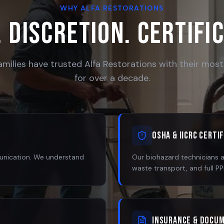
WHY ALFA RESTORATIONS
 Discretion. Certifi
amilies have trusted Alfa Restorations with their most 
for over a decade.
OSHA & IICRC Certi
munication. We understand
Our biohazard technicians 
waste transport, and full P
Insurance & Docu