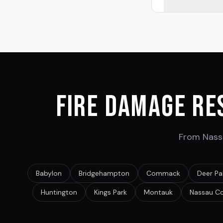
Fire Damage Re
From Nassa
Babylon
Bridgehampton
Commack
Deer Pa
Huntington
Kings Park
Montauk
Nassau C