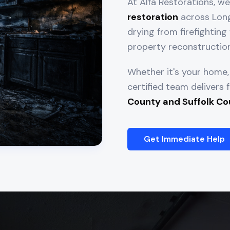
At Alfa Restorations, w
restoration
across Long 
drying from firefighti
property reconstruction
Whether it's your home, 
certified team delivers
County and Suffolk Co
Get Immediate Help