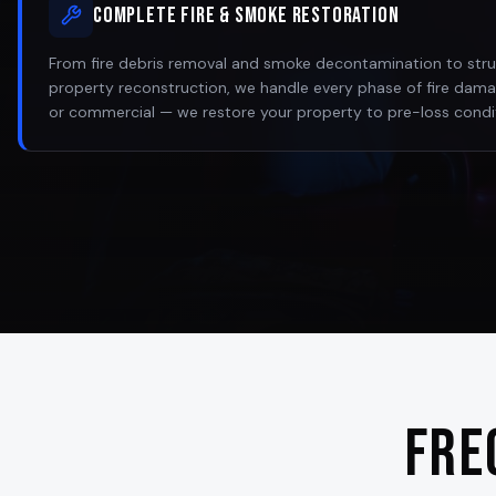
Complete Fire & Smoke Restoration
From fire debris removal and smoke decontamination to struct
property reconstruction, we handle every phase of fire damag
or commercial — we restore your property to pre-loss condi
Fre