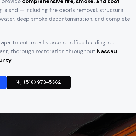
e provide
comprehensive fire, smoke, and soot
Island — including fire debris removal, structural
ng water, deep smoke decontamination, and complete
.
apartment, retail space, or office building, our
 fast, thorough restoration throughout
Nassau
unty
.
(516) 973-5362