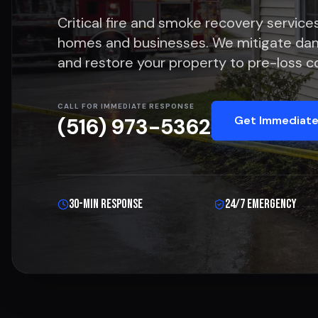
Critical fire and smoke recovery services
homes and businesses. We mitigate da
and restore your property to pre-loss co
CALL FOR IMMEDIATE RESPONSE
Get Immediate
(516) 973-5362
30-Min Response
24/7 Emergency