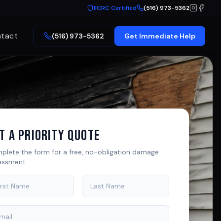
IICRC Certified
(516) 973-5362
tact
(516) 973-5362
Get Immediate Help
t A Priority Quote
plete the form for a free, no-obligation damage
essment.