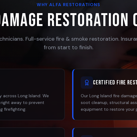
WHY ALFA RESTORATIONS
Damage Restoration 
chnicians. Full-service fire & smoke restoration. Insu
from start to finish.
Certified Fire Re
 across Long Island. We
Our Long Island fire damage 
 right away to prevent
soot cleanup, structural as
 firefighting.
equipment to restore your 