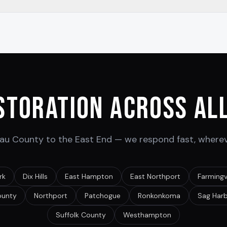
storation Across All
u County to the East End — we respond fast, wherev
rk
Dix Hills
East Hampton
East Northport
Farmingvi
ounty
Northport
Patchogue
Ronkonkoma
Sag Har
Suffolk County
Westhampton