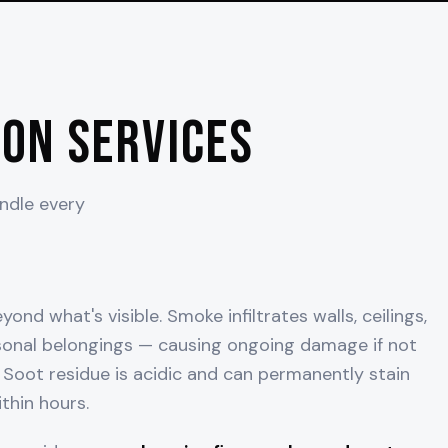
on Services
andle every
ond what's visible. Smoke infiltrates walls, ceilings,
onal belongings — causing ongoing damage if not
Soot residue is acidic and can permanently stain
thin hours.