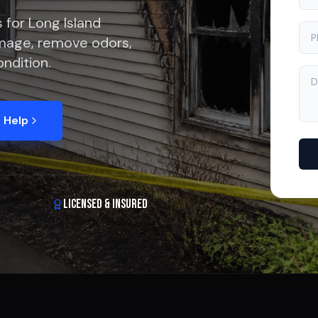
 for Long Island
mage, remove odors,
ndition.
 Help
Licensed & Insured