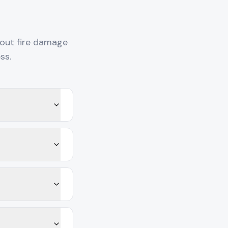
out fire damage
ss.