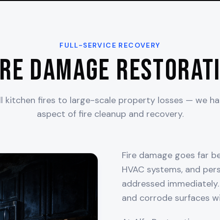
FULL-SERVICE RECOVERY
ire Damage Restorati
 kitchen fires to large-scale property losses — we h
aspect of fire cleanup and recovery.
Fire damage goes far bey
HVAC systems, and pers
addressed immediately. 
and corrode surfaces wi