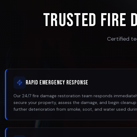
Trusted Fire 
Certified te
Rapid Emergency Response
Our 24/7 fire damage restoration team responds immediately
secure your property, assess the damage, and begin cleanup
further deterioration from smoke, soot, and water used during