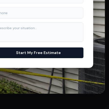
Start My Free Estimate