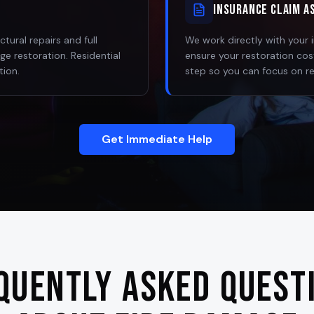
Insurance Claim A
ural repairs and full
We work directly with your
e restoration. Residential
ensure your restoration co
tion.
step so you can focus on r
Get Immediate Help
quently Asked Quest