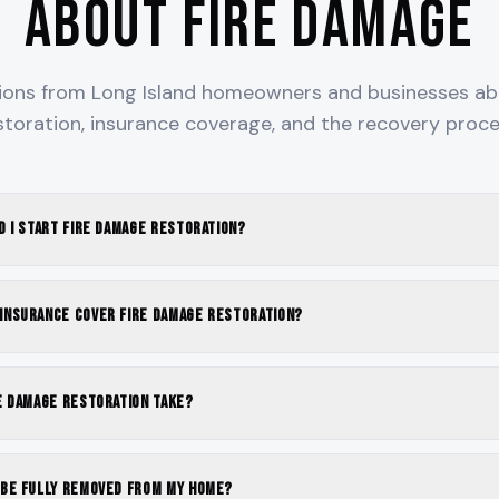
About Fire Damage
ns from Long Island homeowners and businesses ab
storation, insurance coverage, and the recovery proce
d I start fire damage restoration?
nsurance cover fire damage restoration?
e damage restoration take?
be fully removed from my home?