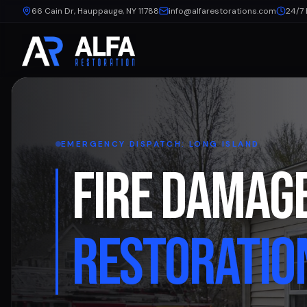
66 Cain Dr, Hauppauge, NY 11788
info@alfarestorations.com
24/7
EMERGENCY DISPATCH: LONG ISLAND
FIRE DAMAG
RESTORATIO