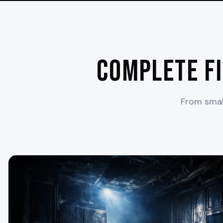
Complete F
From small