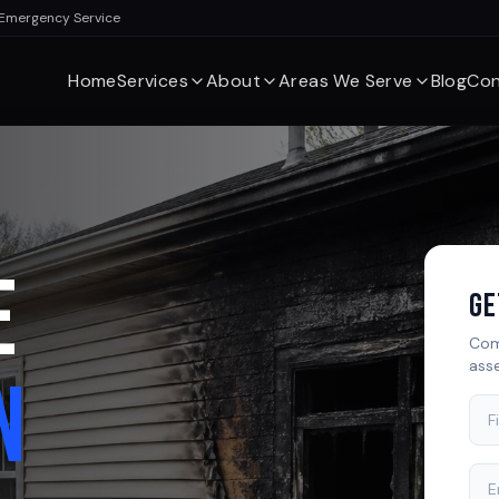
 Emergency Service
Home
Services
About
Areas We Serve
Blog
Con
E
Ge
Com
ass
N