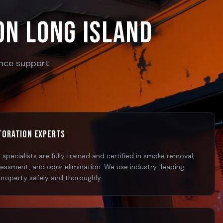
on Long Island
rance support
storation Experts
specialists are fully trained and certified in smoke removal,
sessment, and odor elimination. We use industry-leading
property safely and thoroughly.