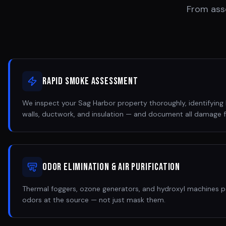
From ass
Rapid Smoke Assessment
We inspect your Sag Harbor property thoroughly, identifying h
walls, ductwork, and insulation — and document all damage f
Odor Elimination & Air Purification
Thermal foggers, ozone generators, and hydroxyl machines 
odors at the source — not just mask them.