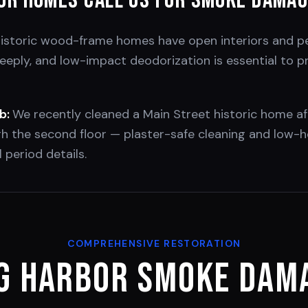
or
Homes Call Us for Smoke Dama
historic wood-frame homes have open interiors and pe
ply, and low-impact deodorization is essential to pr
b:
We recently cleaned a Main Street historic home af
 the second floor — plaster-safe cleaning and low-h
 period details.
COMPREHENSIVE RESTORATION
g Harbor
Smoke Dama