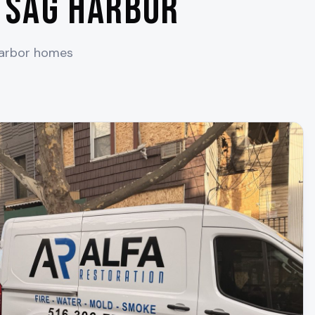
n
Sag Harbor
arbor
homes