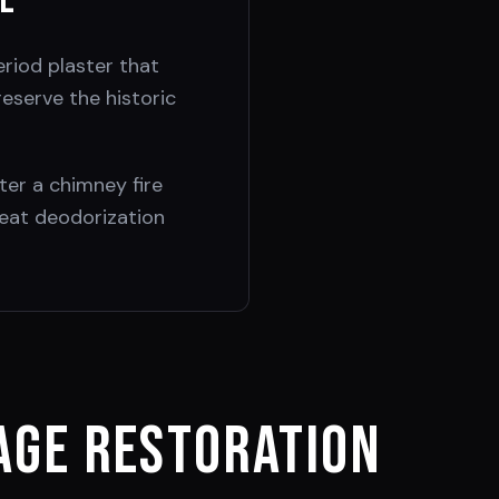
ge
riod plaster that
eserve the historic
ter a chimney fire
eat deodorization
ge Restoration