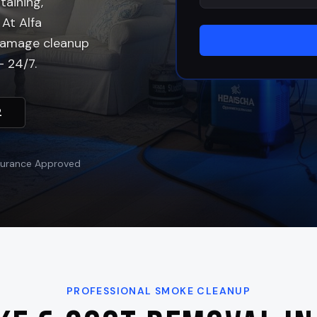
aining,
 At Alfa
 damage cleanup
 24/7.
2
surance Approved
PROFESSIONAL SMOKE CLEANUP