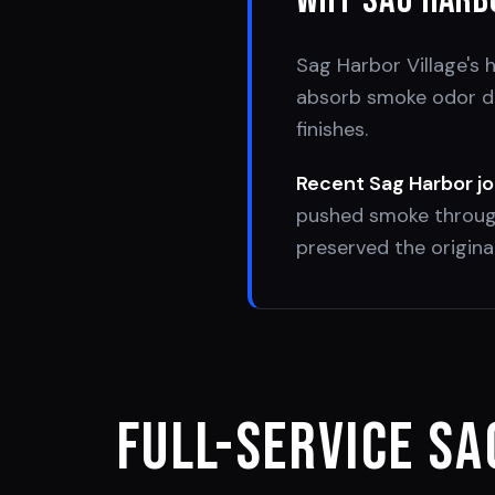
Why
Sag Harb
Sag Harbor Village's 
absorb smoke odor dee
finishes.
Recent
Sag Harbor
jo
pushed smoke through
preserved the original
Full-Service
Sa