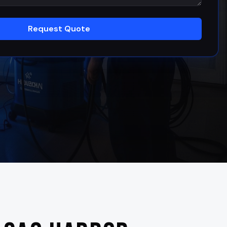
Request Quote