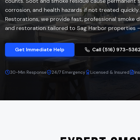
counts. Soot and smoke residue cause permanent st
corrosion, and health hazards if not treated quickly.
Restorations, we provide fast, professional smoke
and restoration tailored to
Sag Harbor
properties —
Get Immediate Help
Call (516) 973-536
30-Min Response
24/7 Emergency
Licensed & Insured
In