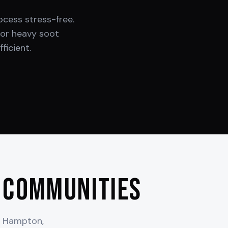
cess stress-free.
or heavy soot
ficient.
 Communities
t Hampton,