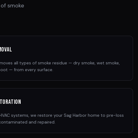
 of smoke
moval
removes all types of smoke residue — dry smoke, wet smoke,
 soot — from every surface.
storation
o HVAC systems, we restore your Sag Harbor home to pre-loss
contaminated and repaired.