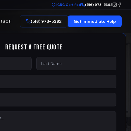
IICRC Certified
(516) 973-5362
tact
(516) 973-5362
Get Immediate Help
Request a Free Quote