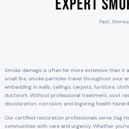
Expert Smo
Fast, thoro
Smoke damage is often far more extensive than it a
small fire, smoke particles travel throughout your 
embedding in walls, ceilings, carpets, furniture, clo
ductwork. Without professional treatment, soot r
discoloration, corrosion, and lingering health hazard
Our certified restoration professionals serve
Sag H
communities with care and urgency. Whether you're