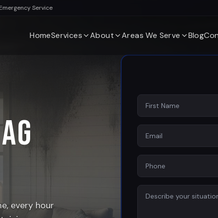
 Emergency Service
Home
Services
About
Areas We Serve
Blog
Con
Sag
, every hour