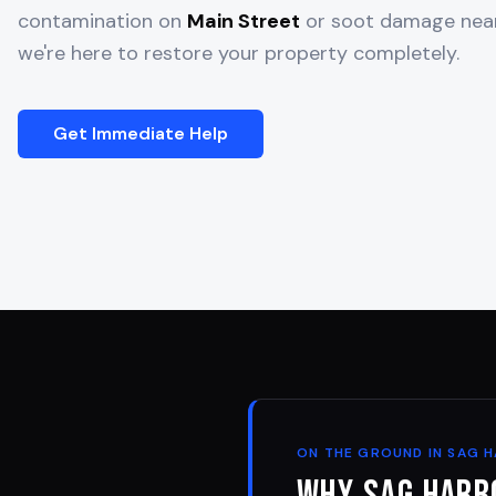
contamination on
Main Street
or soot damage ne
we're here to restore your property completely.
Get Immediate Help
ON THE GROUND IN
SAG 