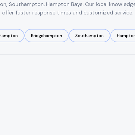
on, Southampton, Hampton Bays
. Our local knowledg
offer faster response times and customized service.
 Hampton
Bridgehampton
Southampton
Hampton