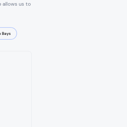
e allows us to
 Bays