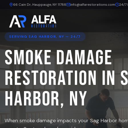
66 Cain Dr, Hauppauge, NY 11788
info@alfarestorations.com
24/7
SERVING
SAG HARBOR
, NY — 24/7
Smoke Damage
Restoration in
Harbor
, NY
When smoke damage impacts your
Sag Harbor
home