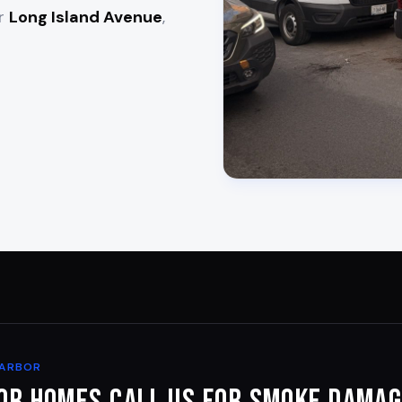
ar
Long Island Avenue
,
HARBOR