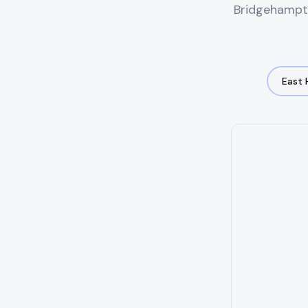
Bridgehampt
East