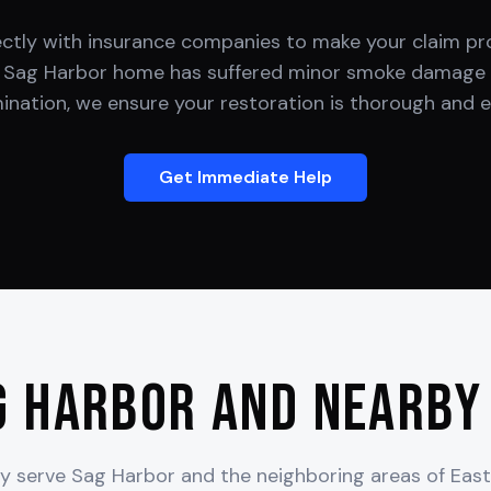
ectly with insurance companies to make your claim pro
r
Sag Harbor
home has suffered minor smoke damage 
nation, we ensure your restoration is thorough and ef
Get Immediate Help
g Harbor
and Nearby
y serve
Sag Harbor
and the neighboring areas of
Eas