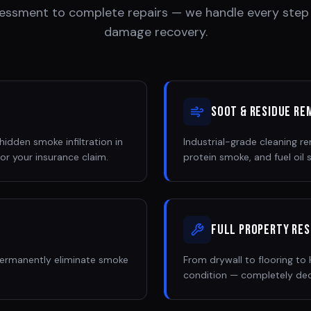
essment to complete repairs — we handle every step
damage recovery.
Soot & Residue Re
idden smoke infiltration in
Industrial-grade cleaning 
or your insurance claim.
protein smoke, and fuel oil
Full Property Re
permanently eliminate smoke
From drywall to flooring t
condition — completely de