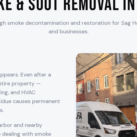
ke & Soot Removal i
ugh smoke decontamination and restoration for
Sag H
and businesses.
ppears. Even after a
entire property —
thing, and HVAC
esidue causes permanent
s.
arbor
and nearby
 dealing with smoke