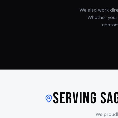
We also work dir
Whether you
contami
Serving
Sa
We proudl