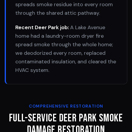
spreads smoke residue into every room
through the shared attic pathway.
Recent
Deer Park
job:
A Lake Avenue
home had a laundry-room dryer fire
spread smoke through the whole home;
we deodorized every room, replaced
contaminated insulation, and cleared the
HVAC system.
COMPREHENSIVE RESTORATION
Full-Service
Deer Park
Smoke
Damage Restoration