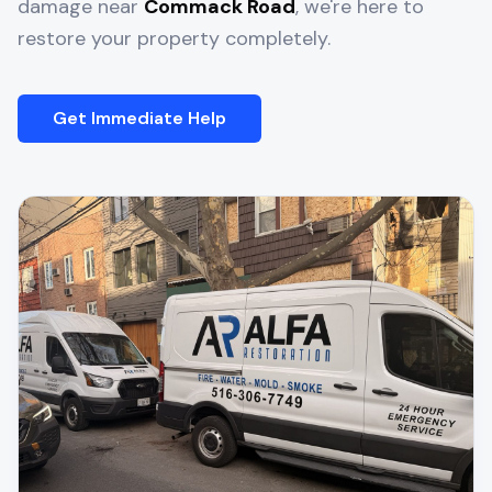
damage near
Commack Road
, we're here to
restore your property completely.
Get Immediate Help