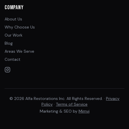
Company
About Us
Why Choose Us
Our Work
Blog
Areas We Serve
Contact
© 2026 Alfa Restorations Inc. All Rights Reserved. ·
Privacy
Policy
·
Terms of Service
Marketing & SEO by
Mimvi