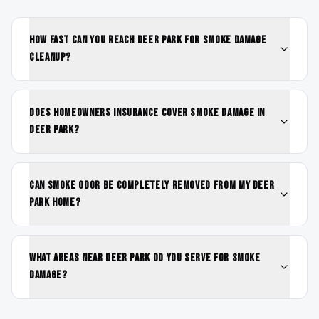
How fast can you reach Deer Park for smoke damage
cleanup?
Does homeowners insurance cover smoke damage in
Deer Park?
Can smoke odor be completely removed from my Deer
Park home?
What areas near Deer Park do you serve for smoke
damage?