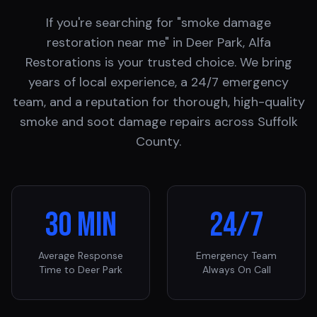
If you're searching for "smoke damage
restoration near me" in
Deer Park
, Alfa
Restorations is your trusted choice. We bring
years of local experience, a 24/7 emergency
team, and a reputation for thorough, high-quality
smoke and soot damage repairs across
Suffolk
County
.
30 Min
24/7
Average Response
Emergency Team
Time to
Deer Park
Always On Call