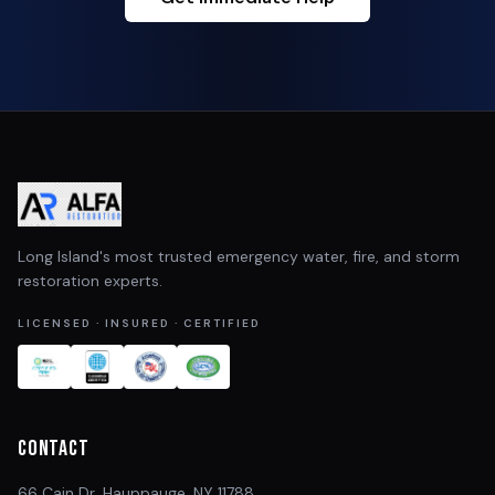
Long Island's most trusted emergency water, fire, and storm
restoration experts.
LICENSED · INSURED · CERTIFIED
Contact
66 Cain Dr, Hauppauge, NY 11788