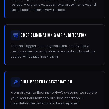
residue — dry smoke, wet smoke, protein smoke, and
fuel oil soot — from every surface.
Odor Elimination & Air Purification
Thermal foggers, ozone generators, and hydroxyl
machines permanently eliminate smoke odors at the
source — not just mask them.
Full Property Restoration
From drywall to flooring to HVAC systems, we restore
your Deer Park home to pre-loss condition —
completely decontaminated and repaired.