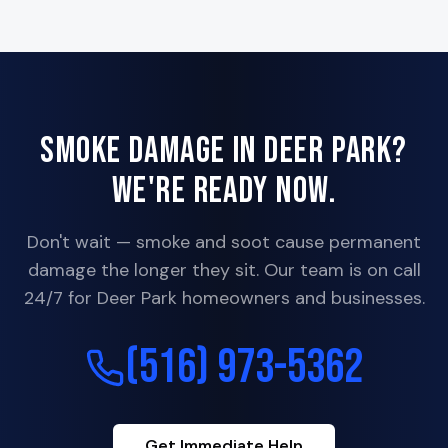
Smoke Damage in
Deer Park
?
We're Ready Now.
Don't wait — smoke and soot cause permanent
damage the longer they sit. Our team is on call
24/7 for
Deer Park
homeowners and businesses.
(516) 973-5362
Get Immediate Help