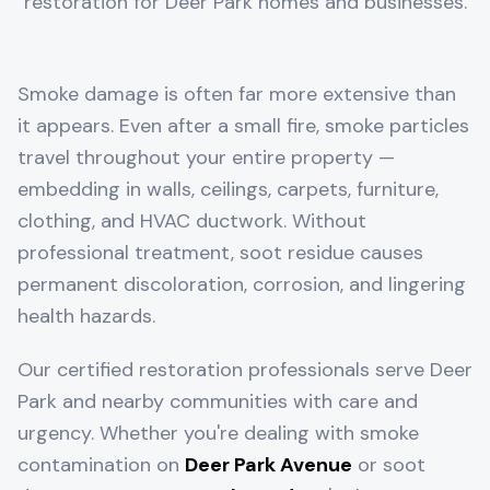
restoration for
Deer Park
homes and businesses.
Smoke damage is often far more extensive than
it appears. Even after a small fire, smoke particles
travel throughout your entire property —
embedding in walls, ceilings, carpets, furniture,
clothing, and HVAC ductwork. Without
professional treatment, soot residue causes
permanent discoloration, corrosion, and lingering
health hazards.
Our certified restoration professionals serve
Deer
Park
and nearby communities with care and
urgency. Whether you're dealing with smoke
contamination on
Deer Park Avenue
or soot