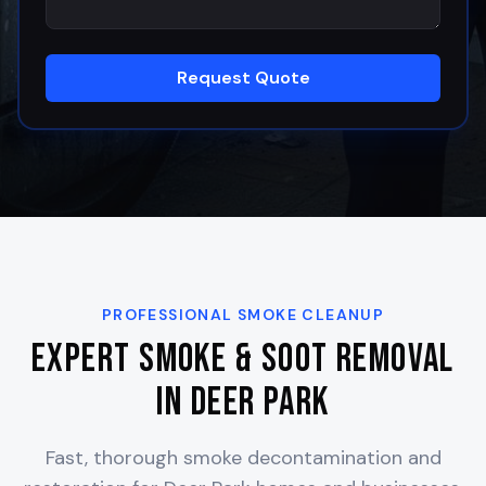
Request Quote
PROFESSIONAL SMOKE CLEANUP
Expert Smoke & Soot Removal
in
Deer Park
Fast, thorough smoke decontamination and