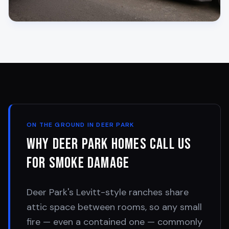
ON THE GROUND IN
DEER PARK
Why
Deer Park
Homes Call Us
for Smoke Damage
Deer Park's Levitt-style ranches share
attic space between rooms, so any small
fire — even a contained one — commonly