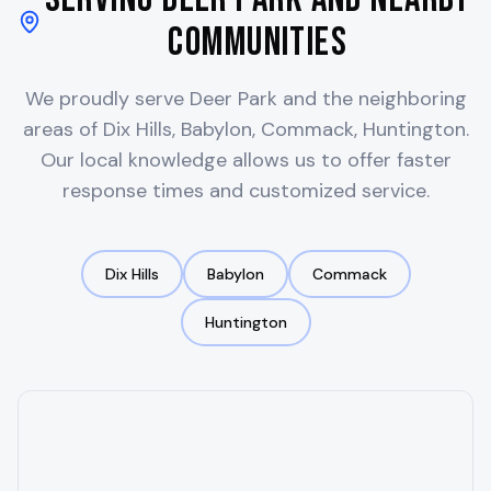
Communities
We proudly serve
Deer Park
and the neighboring
areas of
Dix Hills, Babylon, Commack, Huntington
.
Our local knowledge allows us to offer faster
response times and customized service.
Dix Hills
Babylon
Commack
Huntington