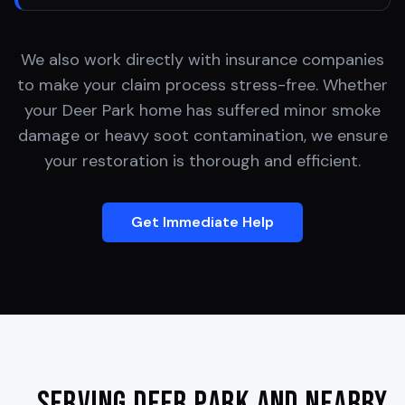
We also work directly with insurance companies
to make your claim process stress-free. Whether
your
Deer Park
home has suffered minor smoke
damage or heavy soot contamination, we ensure
your restoration is thorough and efficient.
Get Immediate Help
Serving
Deer Park
and Nearby