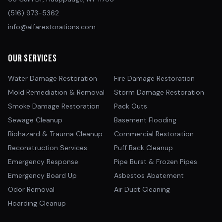
(516) 973-5362
info@alfarestorations.com
Our Services
Water Damage Restoration
Fire Damage Restoration
Mold Remediation & Removal
Storm Damage Restoration
Smoke Damage Restoration
Pack Outs
Sewage Cleanup
Basement Flooding
Biohazard & Trauma Cleanup
Commercial Restoration
Reconstruction Services
Puff Back Cleanup
Emergency Response
Pipe Burst & Frozen Pipes
Emergency Board Up
Asbestos Abatement
Odor Removal
Air Duct Cleaning
Hoarding Cleanup