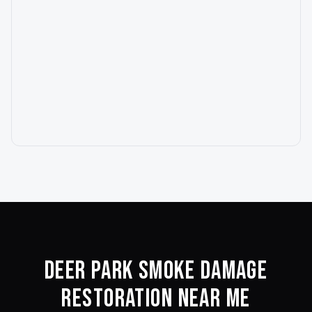
Deer Park
Smoke Damage
Restoration Near Me