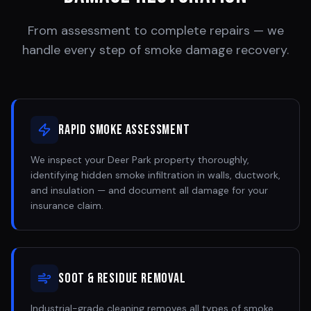
From assessment to complete repairs — we
handle every step of smoke damage recovery.
Rapid Smoke Assessment
We inspect your Deer Park property thoroughly,
identifying hidden smoke infiltration in walls, ductwork,
and insulation — and document all damage for your
insurance claim.
Soot & Residue Removal
Industrial-grade cleaning removes all types of smoke