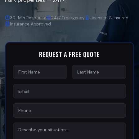
Park
properties — 24/7.
30-Min Response
24/7 Emergency
Licensed & Insured
Insurance Approved
Request a Free Quote