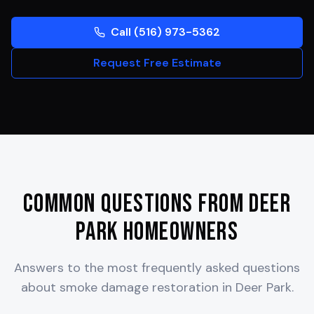
Call (516) 973-5362
Request Free Estimate
Common Questions from
Deer
Park
Homeowners
Answers to the most frequently asked questions
about smoke damage restoration in
Deer Park
.