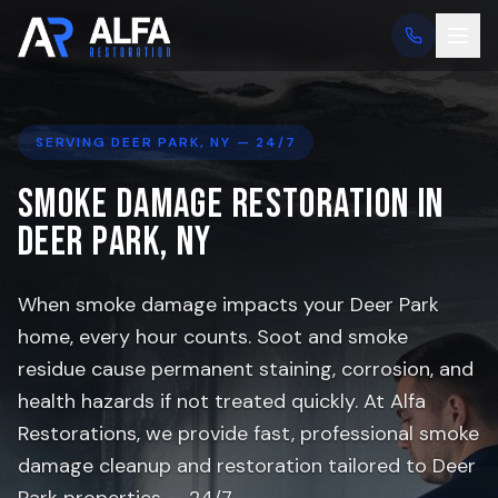
SERVING
DEER PARK
, NY — 24/7
Smoke Damage Restoration in
Deer Park
, NY
When smoke damage impacts your
Deer Park
home, every hour counts. Soot and smoke
residue cause permanent staining, corrosion, and
health hazards if not treated quickly. At Alfa
Restorations, we provide fast, professional smoke
damage cleanup and restoration tailored to
Deer