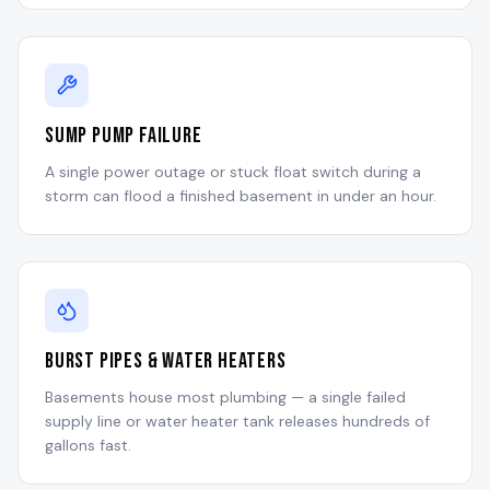
Sump Pump Failure
A single power outage or stuck float switch during a
storm can flood a finished basement in under an hour.
Burst Pipes & Water Heaters
Basements house most plumbing — a single failed
supply line or water heater tank releases hundreds of
gallons fast.