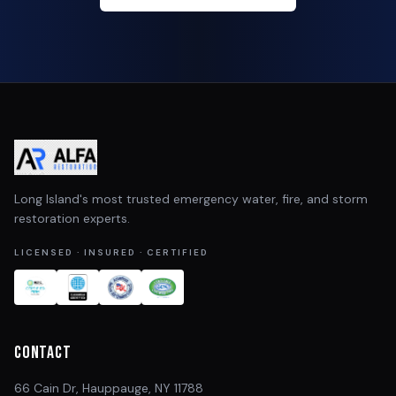
Long Island's most trusted emergency water, fire, and storm
restoration experts.
LICENSED · INSURED · CERTIFIED
Contact
66 Cain Dr, Hauppauge, NY 11788