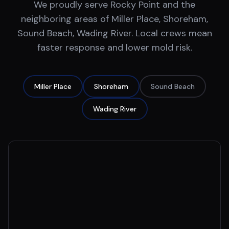
We proudly serve
Rocky Point
and the
neighboring areas of
Miller Place, Shoreham,
Sound Beach, Wading River
. Local crews mean
faster response and lower mold risk.
Miller Place
Shoreham
Sound Beach
Wading River