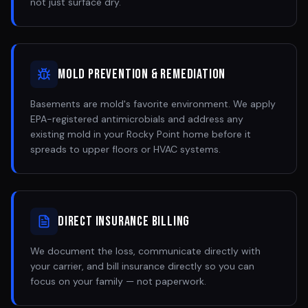
not just surface dry.
Mold Prevention & Remediation
Basements are mold's favorite environment. We apply
EPA-registered antimicrobials and address any
existing mold in your Rocky Point home before it
spreads to upper floors or HVAC systems.
Direct Insurance Billing
We document the loss, communicate directly with
your carrier, and bill insurance directly so you can
focus on your family — not paperwork.