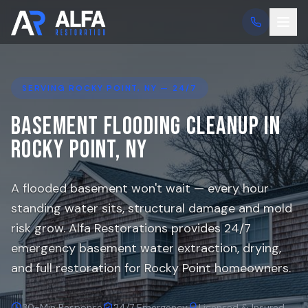
SERVING
ROCKY POINT
, NY — 24/7
Basement Flooding Cleanup in
Rocky Point
, NY
A flooded basement won't wait — every hour
standing water sits, structural damage and mold
risk grow. Alfa Restorations provides 24/7
emergency basement water extraction, drying,
and full restoration for
Rocky Point
homeowners.
30-Min Response
24/7 Emergency
Licensed & Insured