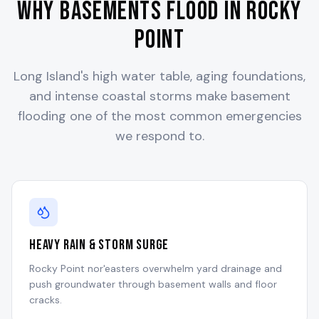
Why Basements Flood in
Rocky
Point
Long Island's high water table, aging foundations,
and intense coastal storms make basement
flooding one of the most common emergencies
we respond to.
Heavy Rain & Storm Surge
Rocky Point nor'easters overwhelm yard drainage and
push groundwater through basement walls and floor
cracks.