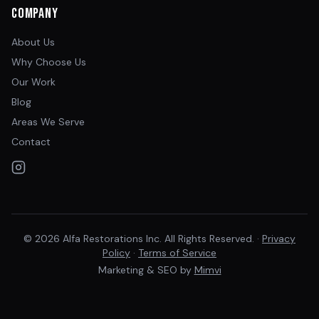
Company
About Us
Why Choose Us
Our Work
Blog
Areas We Serve
Contact
© 2026 Alfa Restorations Inc. All Rights Reserved. ·
Privacy
Policy
·
Terms of Service
Marketing & SEO by
Mimvi