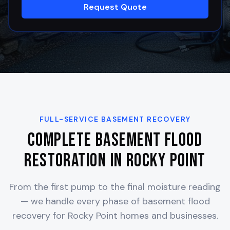
Request Quote
FULL-SERVICE BASEMENT RECOVERY
Complete Basement Flood
Restoration in
Rocky Point
From the first pump to the final moisture reading
— we handle every phase of basement flood
recovery for
Rocky Point
homes and businesses.