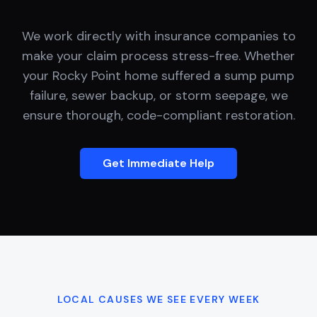
We work directly with insurance companies to
make your claim process stress-free. Whether
your
Rocky Point
home suffered a sump pump
failure, sewer backup, or storm seepage, we
ensure thorough, code-compliant restoration.
Get Immediate Help
LOCAL CAUSES WE SEE EVERY WEEK