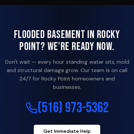
Flooded Basement in
Rocky
Point
? We're Ready Now.
Don't wait — every hour standing water sits, mold
and structural damage grow. Our team is on call
24/7 for
Rocky Point
homeowners and
businesses.
(516) 973-5362
Get Immediate Help