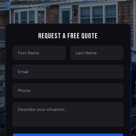
Insurance Approved
Request a Free Quote