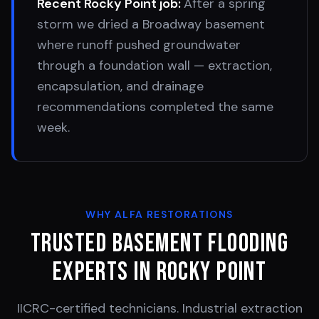
Recent
Rocky Point
job:
After a spring
storm we dried a Broadway basement
where runoff pushed groundwater
through a foundation wall — extraction,
encapsulation, and drainage
recommendations completed the same
week.
WHY ALFA RESTORATIONS
Trusted Basement Flooding
Experts in
Rocky Point
IICRC-certified technicians. Industrial extraction