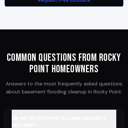
Request Free Estimate
Common Questions from
Rocky
Point
Homeowners
Answers to the most frequently asked questions
about basement flooding cleanup in
Rocky Point
.
How fast can you respond to a flooded basement in
Rocky Point?