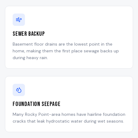
Sewer Backup
Basement floor drains are the lowest point in the
home, making them the first place sewage backs up
during heavy rain.
Foundation Seepage
Many Rocky Point-area homes have hairline foundation
cracks that leak hydrostatic water during wet seasons.