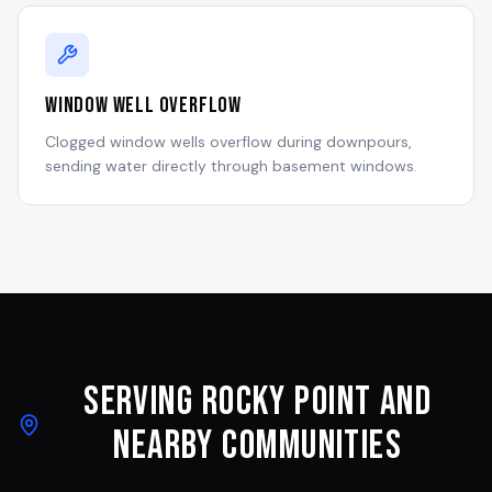
Window Well Overflow
Clogged window wells overflow during downpours,
sending water directly through basement windows.
Serving
Rocky Point
and
Nearby Communities