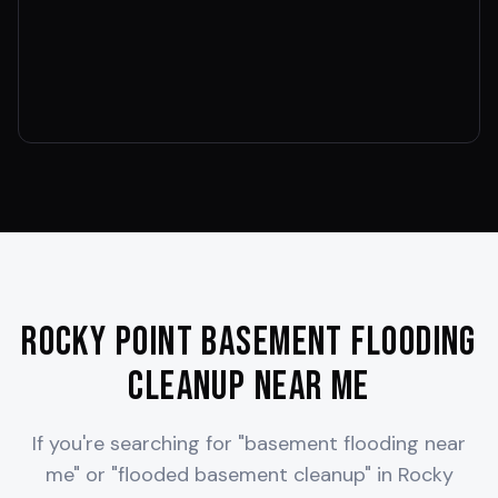
Rocky Point
Basement Flooding
Cleanup Near Me
If you're searching for "basement flooding near
me" or "flooded basement cleanup" in
Rocky