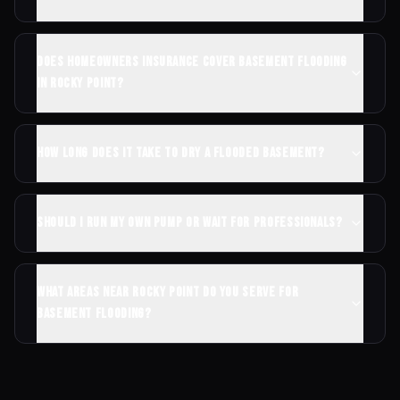
Does homeowners insurance cover basement flooding
in Rocky Point?
How long does it take to dry a flooded basement?
Should I run my own pump or wait for professionals?
What areas near Rocky Point do you serve for
basement flooding?