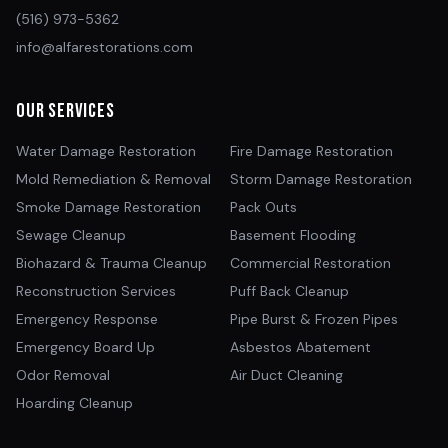
(516) 973-5362
info@alfarestorations.com
Our Services
Water Damage Restoration
Fire Damage Restoration
Mold Remediation & Removal
Storm Damage Restoration
Smoke Damage Restoration
Pack Outs
Sewage Cleanup
Basement Flooding
Biohazard & Trauma Cleanup
Commercial Restoration
Reconstruction Services
Puff Back Cleanup
Emergency Response
Pipe Burst & Frozen Pipes
Emergency Board Up
Asbestos Abatement
Odor Removal
Air Duct Cleaning
Hoarding Cleanup