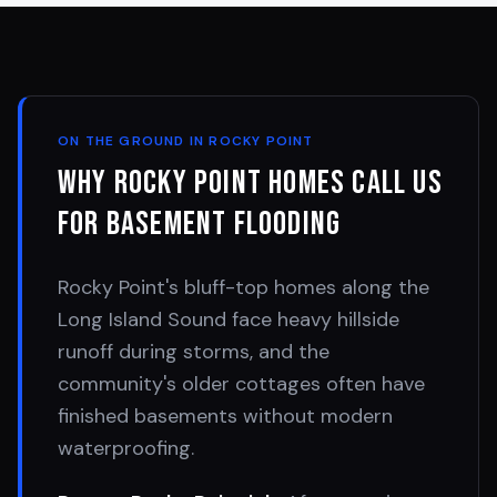
ON THE GROUND IN
ROCKY POINT
Why
Rocky Point
Homes Call Us
for Basement Flooding
Rocky Point's bluff-top homes along the
Long Island Sound face heavy hillside
runoff during storms, and the
community's older cottages often have
finished basements without modern
waterproofing.