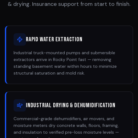
& drying. Insurance support from start to finish.
Rapid Water Extraction
Industrial truck-mounted pumps and submersible
extractors arrive in Rocky Point fast — removing
standing basement water within hours to minimize
structural saturation and mold risk.
Industrial Drying & Dehumidification
Commercial-grade dehumidifiers, air movers, and
moisture meters dry concrete walls, floors, framing,
and insulation to verified pre-loss moisture levels —