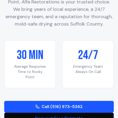
Point
, Alfa Restorations is your trusted choice.
We bring years of local experience, a 24/7
emergency team, and a reputation for thorough,
mold-safe drying across
Suffolk County
.
30 Min
24/7
Average Response
Emergency Team
Time to
Rocky
Always On Call
Point
Call (516) 973-5362