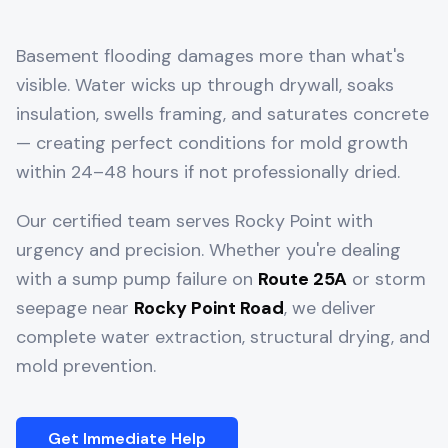
Basement flooding damages more than what's
visible. Water wicks up through drywall, soaks
insulation, swells framing, and saturates concrete
— creating perfect conditions for mold growth
within 24–48 hours if not professionally dried.
Our certified team serves
Rocky Point
with
urgency and precision. Whether you're dealing
with a sump pump failure on
Route 25A
or storm
seepage near
Rocky Point Road
, we deliver
complete water extraction, structural drying, and
mold prevention.
Get Immediate Help