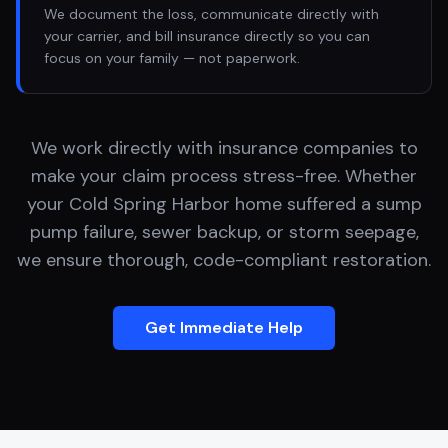
We document the loss, communicate directly with
your carrier, and bill insurance directly so you can
focus on your family — not paperwork.
We work directly with insurance companies to
make your claim process stress-free. Whether
your
Cold Spring Harbor
home suffered a sump
pump failure, sewer backup, or storm seepage,
we ensure thorough, code-compliant restoration.
Get Immediate Help