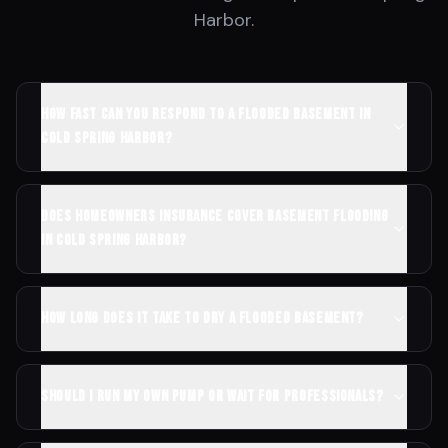
Harbor
.
How fast can you respond to a flooded basement in
Cold Spring Harbor?
Does homeowners insurance cover basement flooding
in Cold Spring Harbor?
How long does it take to dry a flooded basement?
Should I run my own pump or wait for professionals?