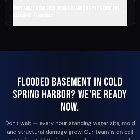
What areas near Cold Spring Harbor do you serve for
basement flooding?
Flooded Basement in
Cold
Spring Harbor
? We're Ready
Now.
Don't wait — every hour standing water sits, mold
and structural damage grow. Our team is on call