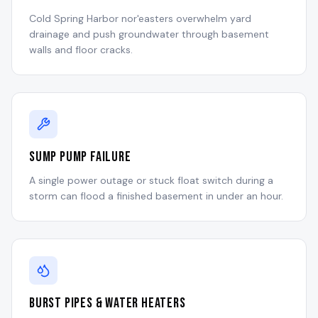
Cold Spring Harbor nor'easters overwhelm yard
drainage and push groundwater through basement
walls and floor cracks.
Sump Pump Failure
A single power outage or stuck float switch during a
storm can flood a finished basement in under an hour.
Burst Pipes & Water Heaters