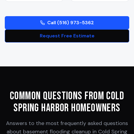
Call (516) 973-5362
Request Free Estimate
Common Questions from
Cold
Spring Harbor
Homeowners
Answers to the most frequently asked questions
about basement flooding cleanup in
Cold Spring