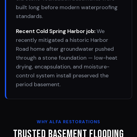
built long before modern waterproofing
standards.
Recent
Cold Spring Harbor
job:
We
recently mitigated a historic Harbor
Road home after groundwater pushed
through a stone foundation — low-heat
drying, encapsulation, and moisture-
control system install preserved the
period basement.
WHY ALFA RESTORATIONS
Trusted Basement Flooding