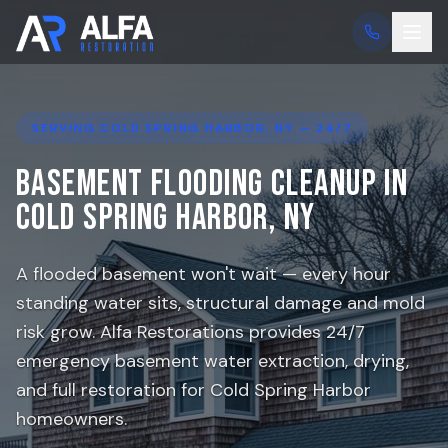
SERVING
COLD SPRING HARBOR
, NY — 24/7
Basement Flooding Cleanup in
Cold Spring Harbor
, NY
A flooded basement won't wait — every hour
standing water sits, structural damage and mold
risk grow. Alfa Restorations provides 24/7
emergency basement water extraction, drying,
and full restoration for
Cold Spring Harbor
homeowners.