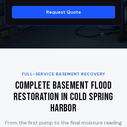
Request Quote
FULL-SERVICE BASEMENT RECOVERY
Complete Basement Flood
Restoration in
Cold Spring
Harbor
From the first pump to the final moisture reading