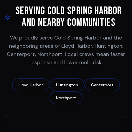
Serving
Cold Spring Harbor
and Nearby Communities
We proudly serve
Cold Spring Harbor
and the
neighboring areas of
Lloyd Harbor, Huntington,
Centerport, Northport
. Local crews mean faster
response and lower mold risk.
Lloyd Harbor
Huntington
Centerport
Northport