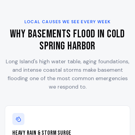
LOCAL CAUSES WE SEE EVERY WEEK
Why Basements Flood in
Cold
Spring Harbor
Long Island's high water table, aging foundations,
and intense coastal storms make basement
flooding one of the most common emergencies
we respond to.
Heavy Rain & Storm Surge