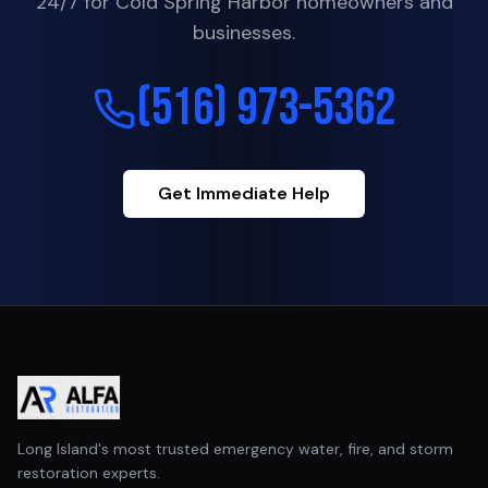
24/7 for
Cold Spring Harbor
homeowners and
businesses.
(516) 973-5362
Get Immediate Help
Long Island's most trusted emergency water, fire, and storm
restoration experts.