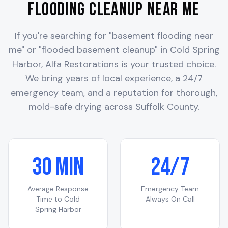
Flooding Cleanup Near Me
If you're searching for "basement flooding near
me" or "flooded basement cleanup" in
Cold Spring
Harbor
, Alfa Restorations is your trusted choice.
We bring years of local experience, a 24/7
emergency team, and a reputation for thorough,
mold-safe drying across
Suffolk County
.
30 Min
24/7
Average Response
Emergency Team
Time to
Cold
Always On Call
Spring Harbor