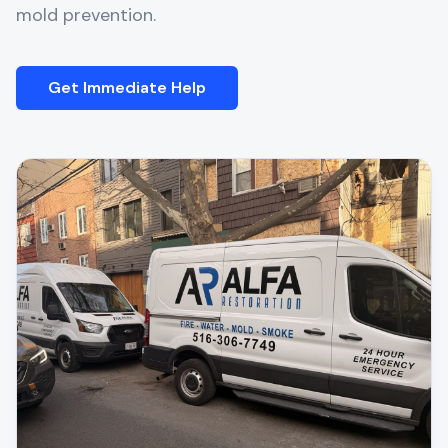
mold prevention.
Get Immediate Help