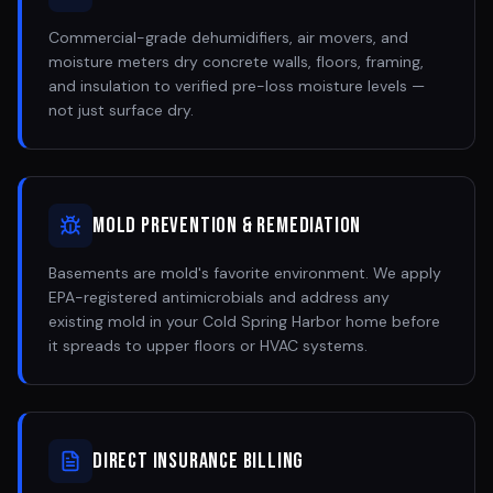
Commercial-grade dehumidifiers, air movers, and
moisture meters dry concrete walls, floors, framing,
and insulation to verified pre-loss moisture levels —
not just surface dry.
Mold Prevention & Remediation
Basements are mold's favorite environment. We apply
EPA-registered antimicrobials and address any
existing mold in your Cold Spring Harbor home before
it spreads to upper floors or HVAC systems.
Direct Insurance Billing