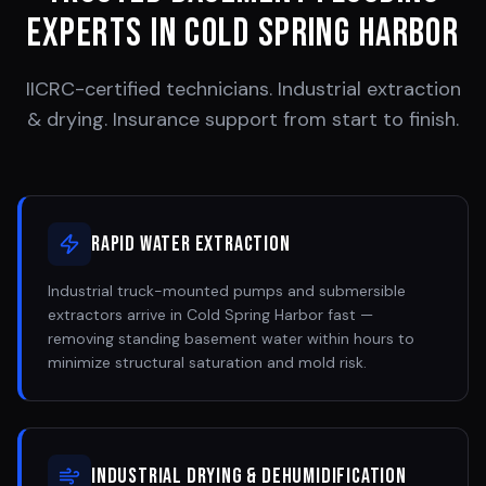
Experts in
Cold Spring Harbor
IICRC-certified technicians. Industrial extraction
& drying. Insurance support from start to finish.
Rapid Water Extraction
Industrial truck-mounted pumps and submersible
extractors arrive in Cold Spring Harbor fast —
removing standing basement water within hours to
minimize structural saturation and mold risk.
Industrial Drying & Dehumidification