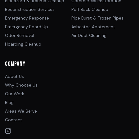
Biohazard & Trauma Cleanup
Commercial Restoration
Reconstruction Services
Puff Back Cleanup
Emergency Response
Pipe Burst & Frozen Pipes
Emergency Board Up
Asbestos Abatement
Odor Removal
Air Duct Cleaning
Hoarding Cleanup
Company
About Us
Why Choose Us
Our Work
Blog
Areas We Serve
Contact