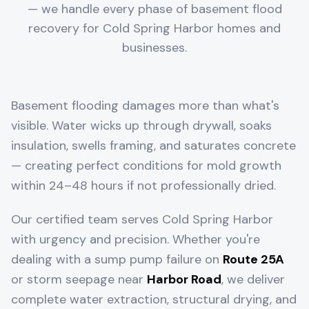
— we handle every phase of basement flood
recovery for
Cold Spring Harbor
homes and
businesses.
Basement flooding damages more than what's
visible. Water wicks up through drywall, soaks
insulation, swells framing, and saturates concrete
— creating perfect conditions for mold growth
within 24–48 hours if not professionally dried.
Our certified team serves
Cold Spring Harbor
with urgency and precision. Whether you're
dealing with a sump pump failure on
Route 25A
or storm seepage near
Harbor Road
, we deliver
complete water extraction, structural drying, and