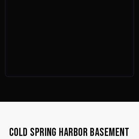
Cold Spring Harbor
Basement