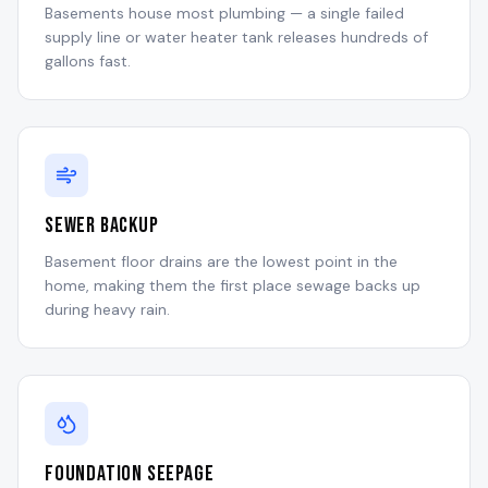
Basements house most plumbing — a single failed
supply line or water heater tank releases hundreds of
gallons fast.
Sewer Backup
Basement floor drains are the lowest point in the
home, making them the first place sewage backs up
during heavy rain.
Foundation Seepage