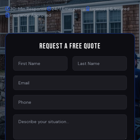
30-Min Response
24/7 Emergency
Licensed & Insured
Insurance Approved
Request a Free Quote