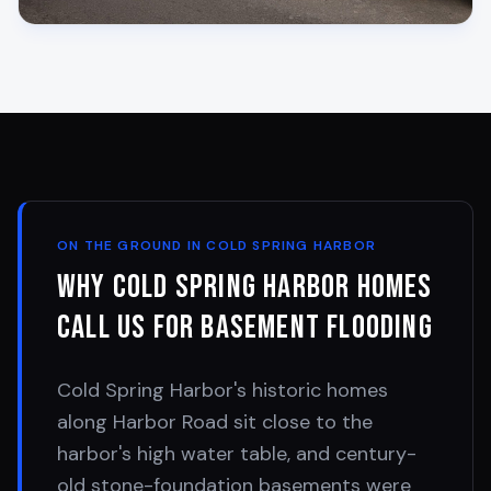
ON THE GROUND IN
COLD SPRING HARBOR
Why
Cold Spring Harbor
Homes
Call Us for Basement Flooding
Cold Spring Harbor's historic homes
along Harbor Road sit close to the
harbor's high water table, and century-
old stone-foundation basements were