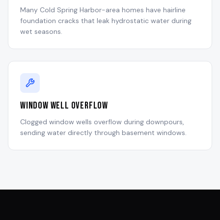
Many Cold Spring Harbor-area homes have hairline
foundation cracks that leak hydrostatic water during
wet seasons.
Window Well Overflow
Clogged window wells overflow during downpours,
sending water directly through basement windows.