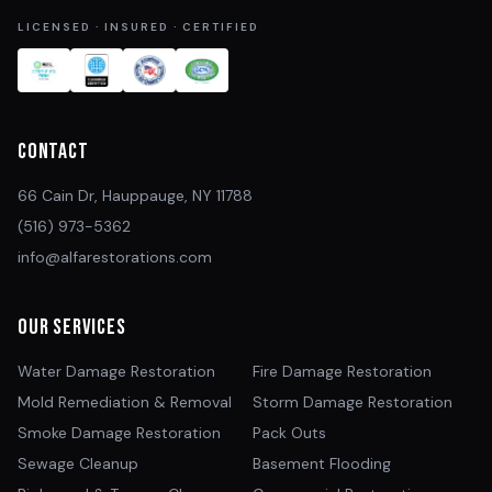
LICENSED · INSURED · CERTIFIED
Contact
66 Cain Dr, Hauppauge, NY 11788
(516) 973-5362
info@alfarestorations.com
Our Services
Water Damage Restoration
Fire Damage Restoration
Mold Remediation & Removal
Storm Damage Restoration
Smoke Damage Restoration
Pack Outs
Sewage Cleanup
Basement Flooding